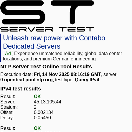
Unleash raw power with Contabo
Dedicated Servers
Ad
Experience unmatched reliability, global data center
locations, and premium German engineering
NTP Server Test Online Tool Results
Execution date:
Fri, 14 Nov 2025 08:16:19 GMT
, server:
0.openbsd.pool.ntp.org
, test type:
Query IPv4
.
IPv4 test results
Result:
OK
Server:
45.13.105.44
Stratum:
2
Offset:
0.002134
Delay:
0.05450
Result:
OK