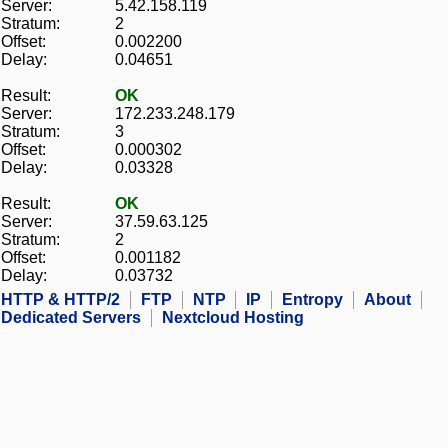
Server:
5.42.158.119
Stratum:
2
Offset:
0.002200
Delay:
0.04651
Result:
OK
Server:
172.233.248.179
Stratum:
3
Offset:
0.000302
Delay:
0.03328
Result:
OK
Server:
37.59.63.125
Stratum:
2
Offset:
0.001182
Delay:
0.03732
HTTP & HTTP/2
FTP
NTP
IP
Entropy
About
Dedicated Servers
Nextcloud Hosting