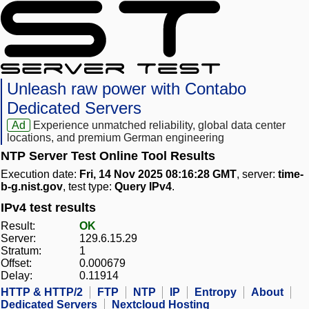
Unleash raw power with Contabo
Dedicated Servers
Ad
Experience unmatched reliability, global data center
locations, and premium German engineering
NTP Server Test Online Tool Results
Execution date:
Fri, 14 Nov 2025 08:16:28 GMT
, server:
time-
b-g.nist.gov
, test type:
Query IPv4
.
IPv4 test results
Result:
OK
Server:
129.6.15.29
Stratum:
1
Offset:
0.000679
Delay:
0.11914
HTTP & HTTP/2
FTP
NTP
IP
Entropy
About
Dedicated Servers
Nextcloud Hosting