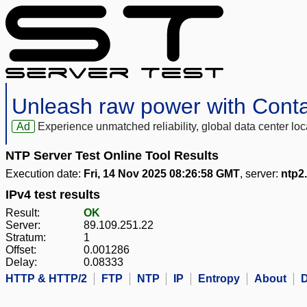
Unleash raw power with Cont
Ad
Experience unmatched reliability, global data center 
NTP Server Test Online Tool Results
Execution date:
Fri, 14 Nov 2025 08:26:58 GMT
, server:
ntp2.
IPv4 test results
Result:
OK
Server:
89.109.251.22
Stratum:
1
Offset:
0.001286
Delay:
0.08333
HTTP & HTTP/2
FTP
NTP
IP
Entropy
About
D