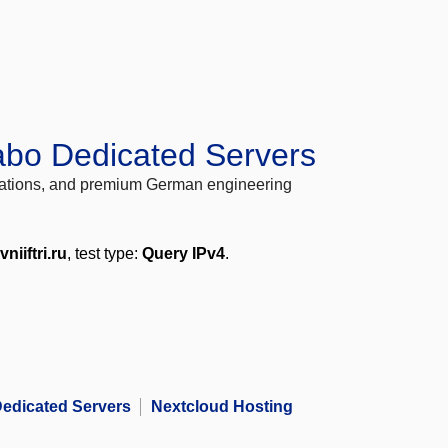
abo Dedicated Servers
locations, and premium German engineering
vniiftri.ru
, test type:
Query IPv4
.
edicated Servers
Nextcloud Hosting