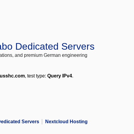
abo Dedicated Servers
locations, and premium German engineering
.usshc.com
, test type:
Query IPv4
.
edicated Servers
Nextcloud Hosting