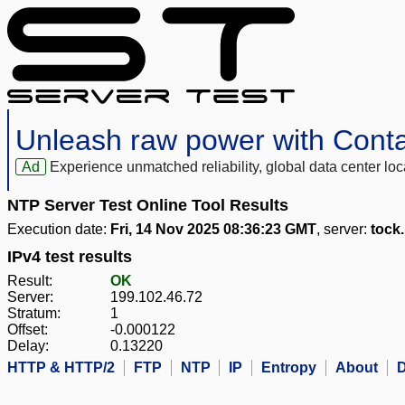
Unleash raw power with Cont
Ad
Experience unmatched reliability, global data center 
NTP Server Test Online Tool Results
Execution date:
Fri, 14 Nov 2025 08:36:23 GMT
, server:
tock
IPv4 test results
Result:
OK
Server:
199.102.46.72
Stratum:
1
Offset:
-0.000122
Delay:
0.13220
HTTP & HTTP/2
FTP
NTP
IP
Entropy
About
D