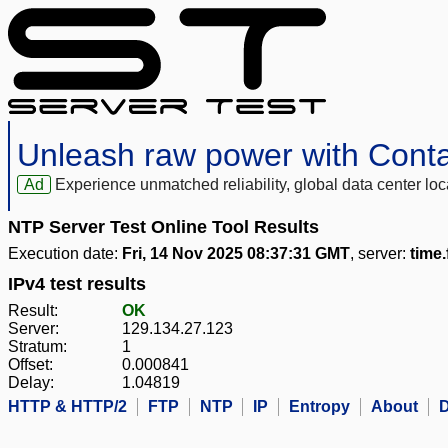
Unleash raw power with Cont
Ad
Experience unmatched reliability, global data center 
NTP Server Test Online Tool Results
Execution date:
Fri, 14 Nov 2025 08:37:31 GMT
, server:
time
IPv4 test results
Result:
OK
Server:
129.134.27.123
Stratum:
1
Offset:
0.000841
Delay:
1.04819
HTTP & HTTP/2
FTP
NTP
IP
Entropy
About
D