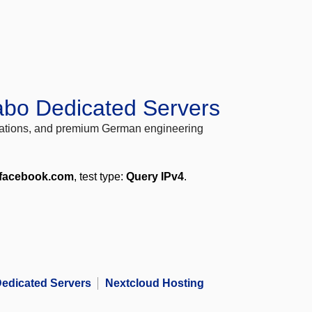
abo Dedicated Servers
locations, and premium German engineering
.facebook.com
, test type:
Query IPv4
.
edicated Servers
Nextcloud Hosting