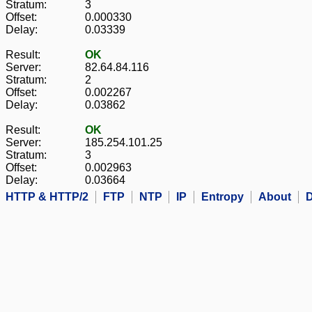
Stratum:
3
Offset:
0.000330
Delay:
0.03339
Result:
OK
Server:
82.64.84.116
Stratum:
2
Offset:
0.002267
Delay:
0.03862
Result:
OK
Server:
185.254.101.25
Stratum:
3
Offset:
0.002963
Delay:
0.03664
HTTP & HTTP/2
FTP
NTP
IP
Entropy
About
D