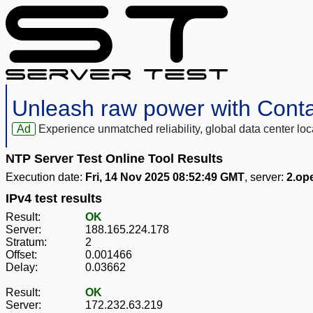
Unleash raw power with Cont
Ad
Experience unmatched reliability, global data center 
NTP Server Test Online Tool Results
Execution date:
Fri, 14 Nov 2025 08:52:49 GMT
, server:
2.op
IPv4 test results
Result:
OK
Server:
188.165.224.178
Stratum:
2
Offset:
0.001466
Delay:
0.03662
Result:
OK
Server:
172.232.63.219