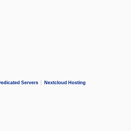
edicated Servers
Nextcloud Hosting