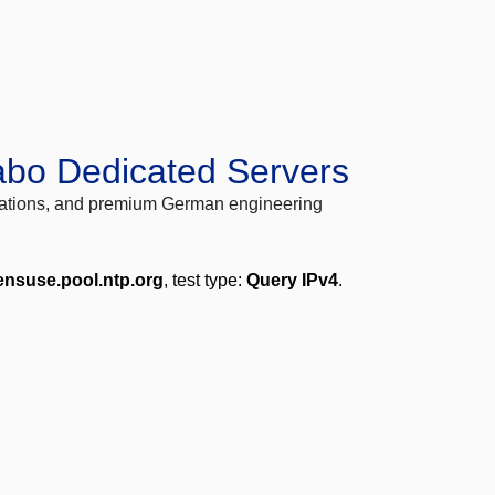
abo Dedicated Servers
locations, and premium German engineering
ensuse.pool.ntp.org
, test type:
Query IPv4
.