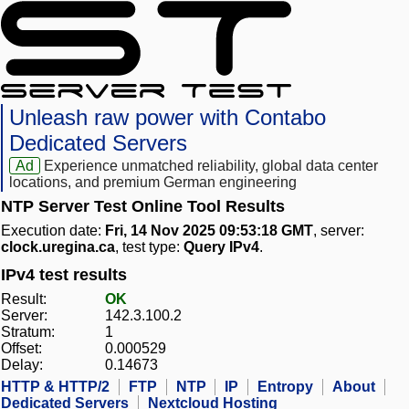
Unleash raw power with Contabo
Dedicated Servers
Ad
Experience unmatched reliability, global data center
locations, and premium German engineering
NTP Server Test Online Tool Results
Execution date:
Fri, 14 Nov 2025 09:53:18 GMT
, server:
clock.uregina.ca
, test type:
Query IPv4
.
IPv4 test results
Result:
OK
Server:
142.3.100.2
Stratum:
1
Offset:
0.000529
Delay:
0.14673
HTTP & HTTP/2
FTP
NTP
IP
Entropy
About
Dedicated Servers
Nextcloud Hosting