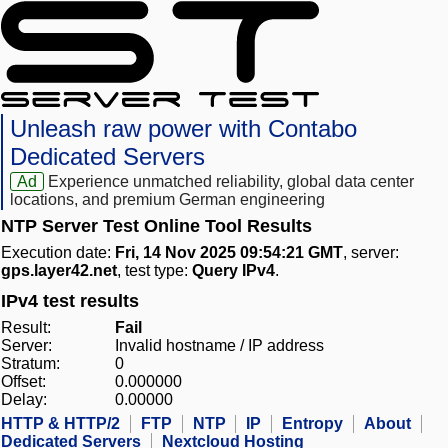
Unleash raw power with Contabo
Dedicated Servers
Ad
Experience unmatched reliability, global data center
locations, and premium German engineering
NTP Server Test Online Tool Results
Execution date:
Fri, 14 Nov 2025 09:54:21 GMT
, server:
gps.layer42.net
, test type:
Query IPv4
.
IPv4 test results
Result:
Fail
Server:
Invalid hostname / IP address
Stratum:
0
Offset:
0.000000
Delay:
0.00000
HTTP & HTTP/2
FTP
NTP
IP
Entropy
About
Dedicated Servers
Nextcloud Hosting