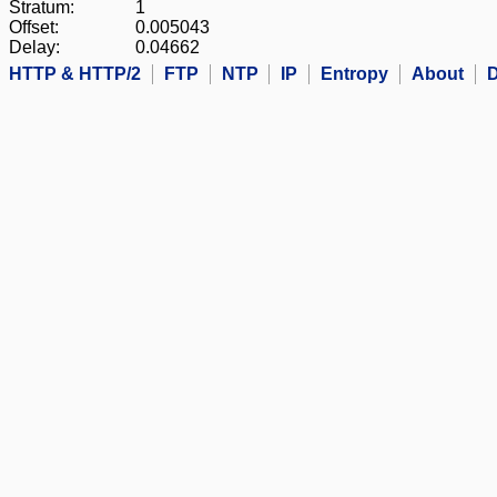
Stratum:
1
Offset:
0.005043
Delay:
0.04662
HTTP & HTTP/2
FTP
NTP
IP
Entropy
About
D