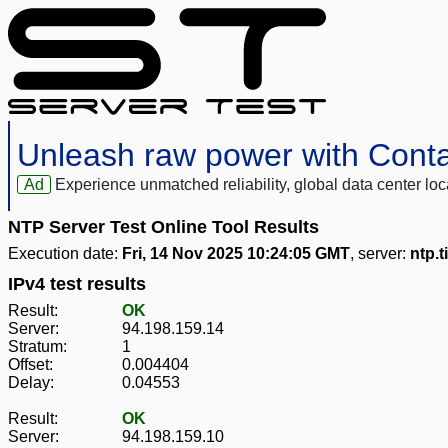
Unleash raw power with Cont
Ad
Experience unmatched reliability, global data center 
NTP Server Test Online Tool Results
Execution date:
Fri, 14 Nov 2025 10:24:05 GMT
, server:
ntp.t
IPv4 test results
Result:
OK
Server:
94.198.159.14
Stratum:
1
Offset:
0.004404
Delay:
0.04553
Result:
OK
Server:
94.198.159.10