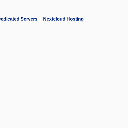
edicated Servers
Nextcloud Hosting