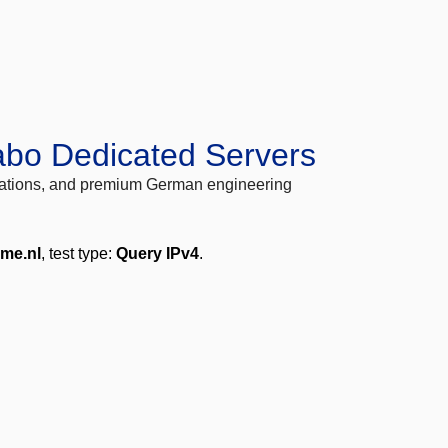
abo Dedicated Servers
locations, and premium German engineering
ime.nl
, test type:
Query IPv4
.