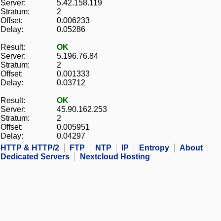
Server:
5.42.158.119
Stratum:
2
Offset:
0.006233
Delay:
0.05286
Result:
OK
Server:
5.196.76.84
Stratum:
2
Offset:
0.001333
Delay:
0.03712
Result:
OK
Server:
45.90.162.253
Stratum:
2
Offset:
0.005951
Delay:
0.04297
HTTP & HTTP/2
FTP
NTP
IP
Entropy
About
Dedicated Servers
Nextcloud Hosting