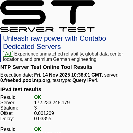
Unleash raw power with Contabo
Dedicated Servers
Ad
Experience unmatched reliability, global data center
locations, and premium German engineering
NTP Server Test Online Tool Results
Execution date:
Fri, 14 Nov 2025 10:38:01 GMT
, server:
0.freebsd.pool.ntp.org
, test type:
Query IPv4
.
IPv4 test results
Result:
OK
Server:
172.233.248.179
Stratum:
3
Offset:
0.001209
Delay:
0.03355
Result:
OK