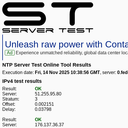
Unleash raw power with Cont
Ad
Experience unmatched reliability, global data center 
NTP Server Test Online Tool Results
Execution date:
Fri, 14 Nov 2025 10:38:56 GMT
, server:
0.fed
IPv4 test results
Result:
OK
Server:
51.255.95.80
Stratum:
3
Offset:
0.002151
Delay:
0.03798
Result:
OK
Server:
176.137.36.37