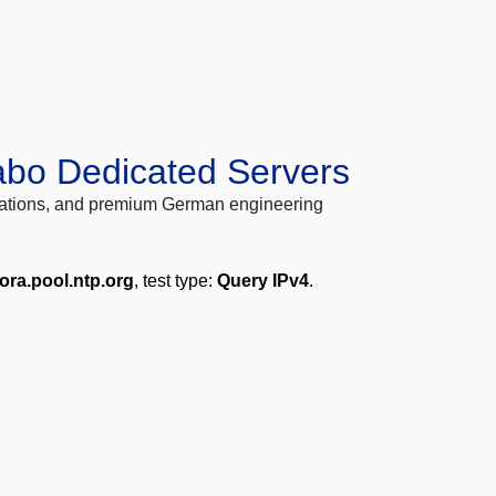
abo Dedicated Servers
locations, and premium German engineering
ora.pool.ntp.org
, test type:
Query IPv4
.