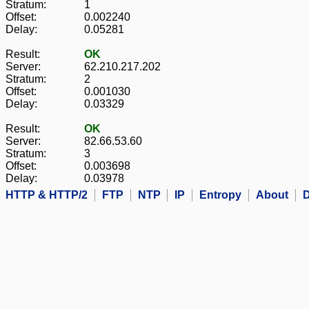
Stratum:
1
Offset:
0.002240
Delay:
0.05281
Result:
OK
Server:
62.210.217.202
Stratum:
2
Offset:
0.001030
Delay:
0.03329
Result:
OK
Server:
82.66.53.60
Stratum:
3
Offset:
0.003698
Delay:
0.03978
HTTP & HTTP/2
FTP
NTP
IP
Entropy
About
D