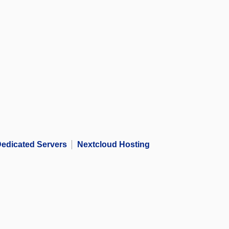
edicated Servers
Nextcloud Hosting