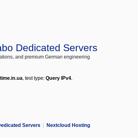
abo Dedicated Servers
locations, and premium German engineering
time.in.ua
, test type:
Query IPv4
.
edicated Servers
Nextcloud Hosting