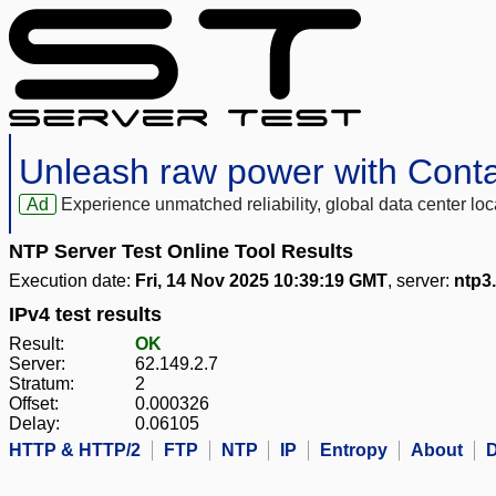
Unleash raw power with Cont
Ad
Experience unmatched reliability, global data center 
NTP Server Test Online Tool Results
Execution date:
Fri, 14 Nov 2025 10:39:19 GMT
, server:
ntp3.
IPv4 test results
Result:
OK
Server:
62.149.2.7
Stratum:
2
Offset:
0.000326
Delay:
0.06105
HTTP & HTTP/2
FTP
NTP
IP
Entropy
About
D