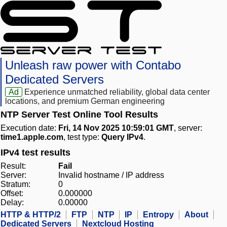
Unleash raw power with Contabo
Dedicated Servers
Ad
Experience unmatched reliability, global data center
locations, and premium German engineering
NTP Server Test Online Tool Results
Execution date:
Fri, 14 Nov 2025 10:59:01 GMT
, server:
time1.apple.com
, test type:
Query IPv4
.
IPv4 test results
Result:
Fail
Server:
Invalid hostname / IP address
Stratum:
0
Offset:
0.000000
Delay:
0.00000
HTTP & HTTP/2
FTP
NTP
IP
Entropy
About
Dedicated Servers
Nextcloud Hosting