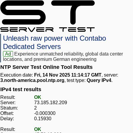
Unleash raw power with Contabo
Dedicated Servers
Ad
Experience unmatched reliability, global data center
locations, and premium German engineering
NTP Server Test Online Tool Results
Execution date:
Fri, 14 Nov 2025 11:14:17 GMT
, server:
3.north-america.pool.ntp.org
, test type:
Query IPv4
.
IPv4 test results
Result:
OK
Server:
73.185.182.209
Stratum:
2
Offset:
-0.000300
Delay:
0.15930
Result:
OK