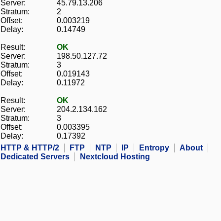
Server:
45.79.13.206
Stratum:
2
Offset:
0.003219
Delay:
0.14749
Result:
OK
Server:
198.50.127.72
Stratum:
3
Offset:
0.019143
Delay:
0.11972
Result:
OK
Server:
204.2.134.162
Stratum:
3
Offset:
0.003395
Delay:
0.17392
HTTP & HTTP/2
FTP
NTP
IP
Entropy
About
Dedicated Servers
Nextcloud Hosting