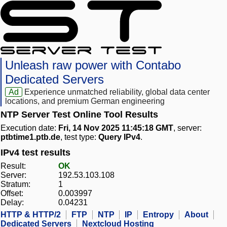
Unleash raw power with Contabo
Dedicated Servers
Ad
Experience unmatched reliability, global data center
locations, and premium German engineering
NTP Server Test Online Tool Results
Execution date:
Fri, 14 Nov 2025 11:45:18 GMT
, server:
ptbtime1.ptb.de
, test type:
Query IPv4
.
IPv4 test results
Result:
OK
Server:
192.53.103.108
Stratum:
1
Offset:
0.003997
Delay:
0.04231
HTTP & HTTP/2
FTP
NTP
IP
Entropy
About
Dedicated Servers
Nextcloud Hosting