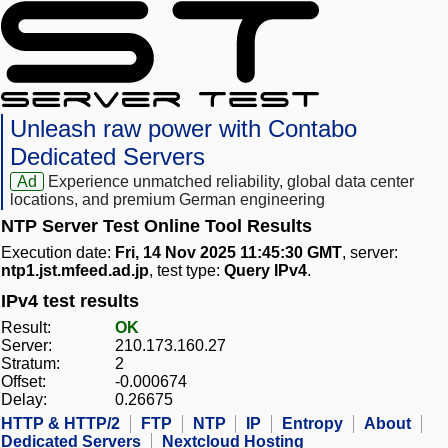
Unleash raw power with Contabo
Dedicated Servers
Ad
Experience unmatched reliability, global data center
locations, and premium German engineering
NTP Server Test Online Tool Results
Execution date:
Fri, 14 Nov 2025 11:45:30 GMT
, server:
ntp1.jst.mfeed.ad.jp
, test type:
Query IPv4
.
IPv4 test results
Result:
OK
Server:
210.173.160.27
Stratum:
2
Offset:
-0.000674
Delay:
0.26675
HTTP & HTTP/2
FTP
NTP
IP
Entropy
About
Dedicated Servers
Nextcloud Hosting