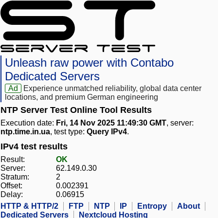
Unleash raw power with Contabo
Dedicated Servers
Ad
Experience unmatched reliability, global data center
locations, and premium German engineering
NTP Server Test Online Tool Results
Execution date:
Fri, 14 Nov 2025 11:49:30 GMT
, server:
ntp.time.in.ua
, test type:
Query IPv4
.
IPv4 test results
Result:
OK
Server:
62.149.0.30
Stratum:
2
Offset:
0.002391
Delay:
0.06915
HTTP & HTTP/2
FTP
NTP
IP
Entropy
About
Dedicated Servers
Nextcloud Hosting