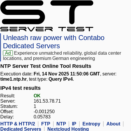
Unleash raw power with Contabo
Dedicated Servers
Ad
Experience unmatched reliability, global data center
locations, and premium German engineering
NTP Server Test Online Tool Results
Execution date:
Fri, 14 Nov 2025 11:50:06 GMT
, server:
time1.ntp.hr
, test type:
Query IPv4
.
IPv4 test results
Result:
OK
Server:
161.53.78.71
Stratum:
1
Offset:
-0.001250
Delay:
0.05783
HTTP & HTTP/2
FTP
NTP
IP
Entropy
About
Dedicated Servers
Nextcloud Hosting