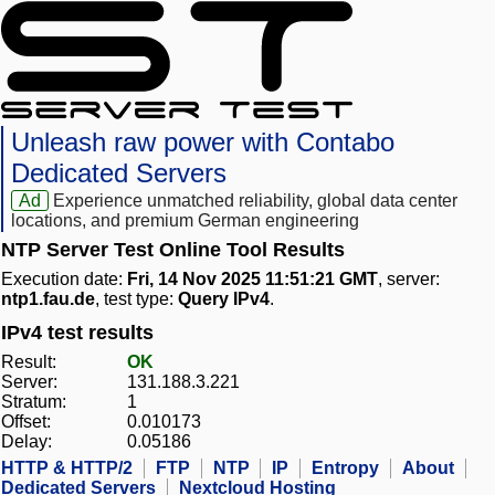
Unleash raw power with Contabo
Dedicated Servers
Ad
Experience unmatched reliability, global data center
locations, and premium German engineering
NTP Server Test Online Tool Results
Execution date:
Fri, 14 Nov 2025 11:51:21 GMT
, server:
ntp1.fau.de
, test type:
Query IPv4
.
IPv4 test results
Result:
OK
Server:
131.188.3.221
Stratum:
1
Offset:
0.010173
Delay:
0.05186
HTTP & HTTP/2
FTP
NTP
IP
Entropy
About
Dedicated Servers
Nextcloud Hosting