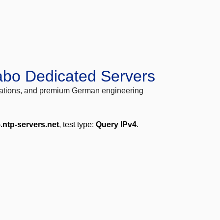
abo Dedicated Servers
locations, and premium German engineering
.ntp-servers.net
, test type:
Query IPv4
.