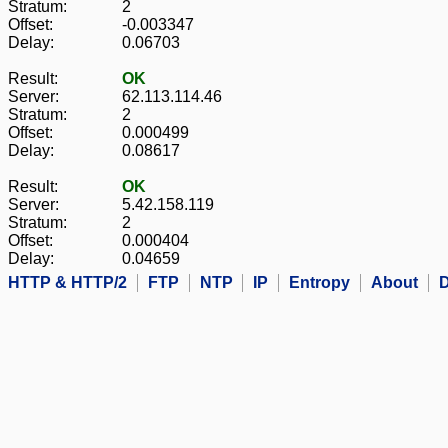
Stratum:
2
Offset:
-0.003347
Delay:
0.06703
Result:
OK
Server:
62.113.114.46
Stratum:
2
Offset:
0.000499
Delay:
0.08617
Result:
OK
Server:
5.42.158.119
Stratum:
2
Offset:
0.000404
Delay:
0.04659
HTTP & HTTP/2
FTP
NTP
IP
Entropy
About
D