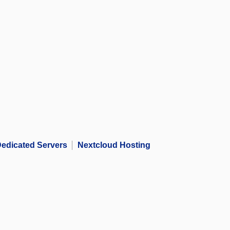
edicated Servers
Nextcloud Hosting