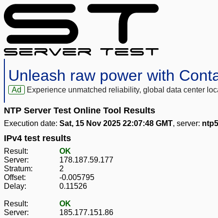
Unleash raw power with Cont
Ad
Experience unmatched reliability, global data center 
NTP Server Test Online Tool Results
Execution date:
Sat, 15 Nov 2025 22:07:48 GMT
, server:
ntp5
IPv4 test results
Result:
OK
Server:
178.187.59.177
Stratum:
2
Offset:
-0.005795
Delay:
0.11526
Result:
OK
Server:
185.177.151.86