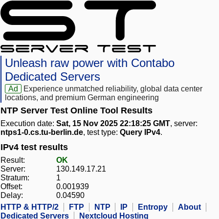
Unleash raw power with Contabo
Dedicated Servers
Ad
Experience unmatched reliability, global data center
locations, and premium German engineering
NTP Server Test Online Tool Results
Execution date:
Sat, 15 Nov 2025 22:18:25 GMT
, server:
ntps1-0.cs.tu-berlin.de
, test type:
Query IPv4
.
IPv4 test results
Result:
OK
Server:
130.149.17.21
Stratum:
1
Offset:
0.001939
Delay:
0.04590
HTTP & HTTP/2
FTP
NTP
IP
Entropy
About
Dedicated Servers
Nextcloud Hosting