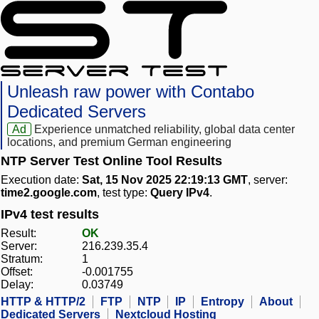
Unleash raw power with Contabo
Dedicated Servers
Ad
Experience unmatched reliability, global data center
locations, and premium German engineering
NTP Server Test Online Tool Results
Execution date:
Sat, 15 Nov 2025 22:19:13 GMT
, server:
time2.google.com
, test type:
Query IPv4
.
IPv4 test results
Result:
OK
Server:
216.239.35.4
Stratum:
1
Offset:
-0.001755
Delay:
0.03749
HTTP & HTTP/2
FTP
NTP
IP
Entropy
About
Dedicated Servers
Nextcloud Hosting