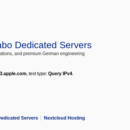
abo Dedicated Servers
locations, and premium German engineering
e3.apple.com
, test type:
Query IPv4
.
edicated Servers
Nextcloud Hosting