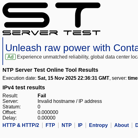
Unleash raw power with Cont
Ad
Experience unmatched reliability, global data center 
NTP Server Test Online Tool Results
Execution date:
Sat, 15 Nov 2025 22:36:31 GMT
, server:
tim
IPv4 test results
Result:
Fail
Server:
Invalid hostname / IP address
Stratum:
0
Offset:
0.000000
Delay:
0.00000
HTTP & HTTP/2
FTP
NTP
IP
Entropy
About
D