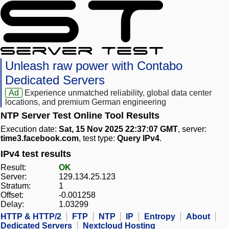
Unleash raw power with Contabo
Dedicated Servers
Ad
Experience unmatched reliability, global data center
locations, and premium German engineering
NTP Server Test Online Tool Results
Execution date:
Sat, 15 Nov 2025 22:37:07 GMT
, server:
time3.facebook.com
, test type:
Query IPv4
.
IPv4 test results
Result:
OK
Server:
129.134.25.123
Stratum:
1
Offset:
-0.001258
Delay:
1.03299
HTTP & HTTP/2
FTP
NTP
IP
Entropy
About
Dedicated Servers
Nextcloud Hosting