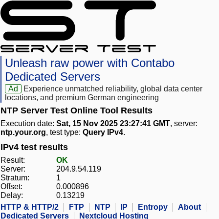
Unleash raw power with Contabo
Dedicated Servers
Ad
Experience unmatched reliability, global data center
locations, and premium German engineering
NTP Server Test Online Tool Results
Execution date:
Sat, 15 Nov 2025 23:27:41 GMT
, server:
ntp.your.org
, test type:
Query IPv4
.
IPv4 test results
Result:
OK
Server:
204.9.54.119
Stratum:
1
Offset:
0.000896
Delay:
0.13219
HTTP & HTTP/2
FTP
NTP
IP
Entropy
About
Dedicated Servers
Nextcloud Hosting