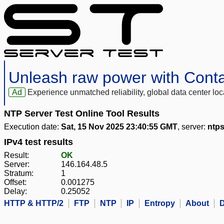
Unleash raw power with Cont
Ad
Experience unmatched reliability, global data center 
NTP Server Test Online Tool Results
Execution date:
Sat, 15 Nov 2025 23:40:55 GMT
, server:
ntps
IPv4 test results
Result:
OK
Server:
146.164.48.5
Stratum:
1
Offset:
0.001275
Delay:
0.25052
HTTP & HTTP/2
FTP
NTP
IP
Entropy
About
D