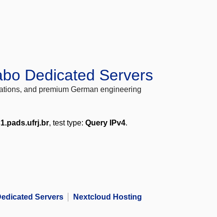
abo Dedicated Servers
locations, and premium German engineering
1.pads.ufrj.br
, test type:
Query IPv4
.
edicated Servers
Nextcloud Hosting