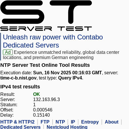
Unleash raw power with Contabo
Dedicated Servers
Ad
Experience unmatched reliability, global data center
locations, and premium German engineering
NTP Server Test Online Tool Results
Execution date:
Sun, 16 Nov 2025 00:16:03 GMT
, server:
time-c-b.nist.gov
, test type:
Query IPv4
.
IPv4 test results
Result:
OK
Server:
132.163.96.3
Stratum:
1
Offset:
0.000546
Delay:
0.15140
HTTP & HTTP/2
FTP
NTP
IP
Entropy
About
Dedicated Servers
Nextcloud Hosting