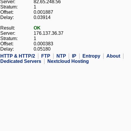
Server:
82.65.248.56
Stratum:
1
Offset:
0.001887
Delay:
0.03914
Result:
OK
Server:
176.137.36.37
Stratum:
1
Offset:
0.000383
Delay:
0.05180
HTTP & HTTP/2
FTP
NTP
IP
Entropy
About
Dedicated Servers
Nextcloud Hosting