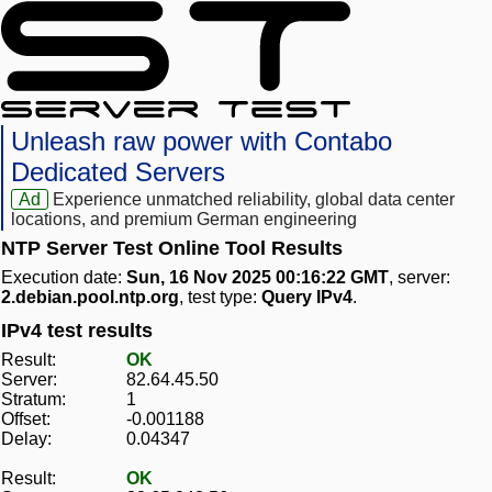
Unleash raw power with Contabo
Dedicated Servers
Ad
Experience unmatched reliability, global data center
locations, and premium German engineering
NTP Server Test Online Tool Results
Execution date:
Sun, 16 Nov 2025 00:16:22 GMT
, server:
2.debian.pool.ntp.org
, test type:
Query IPv4
.
IPv4 test results
Result:
OK
Server:
82.64.45.50
Stratum:
1
Offset:
-0.001188
Delay:
0.04347
Result:
OK