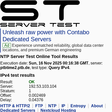
Unleash raw power with Contabo
Dedicated Servers
Ad
Experience unmatched reliability, global data center
locations, and premium German engineering
NTP Server Test Online Tool Results
Execution date:
Sun, 16 Nov 2025 00:16:38 GMT
, server:
ptbtime2.ptb.de
, test type:
Query IPv4
.
IPv4 test results
Result:
OK
Server:
192.53.103.104
Stratum:
1
Offset:
0.002469
Delay:
0.04376
HTTP & HTTP/2
FTP
NTP
IP
Entropy
About
Dedicated Servers
Nextcloud Hosting