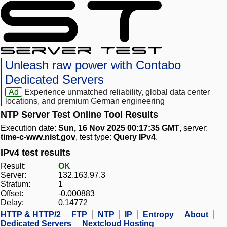
Unleash raw power with Contabo
Dedicated Servers
Ad
Experience unmatched reliability, global data center
locations, and premium German engineering
NTP Server Test Online Tool Results
Execution date:
Sun, 16 Nov 2025 00:17:35 GMT
, server:
time-c-wwv.nist.gov
, test type:
Query IPv4
.
IPv4 test results
Result:
OK
Server:
132.163.97.3
Stratum:
1
Offset:
-0.000883
Delay:
0.14772
HTTP & HTTP/2
FTP
NTP
IP
Entropy
About
Dedicated Servers
Nextcloud Hosting