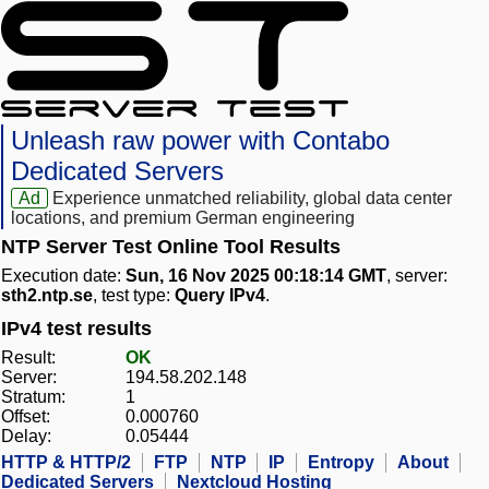
Unleash raw power with Contabo
Dedicated Servers
Ad
Experience unmatched reliability, global data center
locations, and premium German engineering
NTP Server Test Online Tool Results
Execution date:
Sun, 16 Nov 2025 00:18:14 GMT
, server:
sth2.ntp.se
, test type:
Query IPv4
.
IPv4 test results
Result:
OK
Server:
194.58.202.148
Stratum:
1
Offset:
0.000760
Delay:
0.05444
HTTP & HTTP/2
FTP
NTP
IP
Entropy
About
Dedicated Servers
Nextcloud Hosting