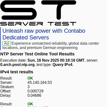
Unleash raw power with Contabo
Dedicated Servers
Ad
Experience unmatched reliability, global data center
locations, and premium German engineering
NTP Server Test Online Tool Results
Execution date:
Sun, 16 Nov 2025 00:18:16 GMT
, server:
0.arch.pool.ntp.org
, test type:
Query IPv4
.
IPv4 test results
Result:
OK
Server:
45.140.164.53
Stratum:
3
Offset:
0.000729
Delay:
0.04686
Result:
OK