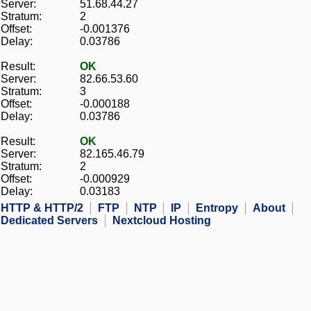
Server:
51.68.44.27
Stratum:
2
Offset:
-0.001376
Delay:
0.03786
Result:
OK
Server:
82.66.53.60
Stratum:
3
Offset:
-0.000188
Delay:
0.03786
Result:
OK
Server:
82.165.46.79
Stratum:
2
Offset:
-0.000929
Delay:
0.03183
HTTP & HTTP/2
FTP
NTP
IP
Entropy
About
Dedicated Servers
Nextcloud Hosting