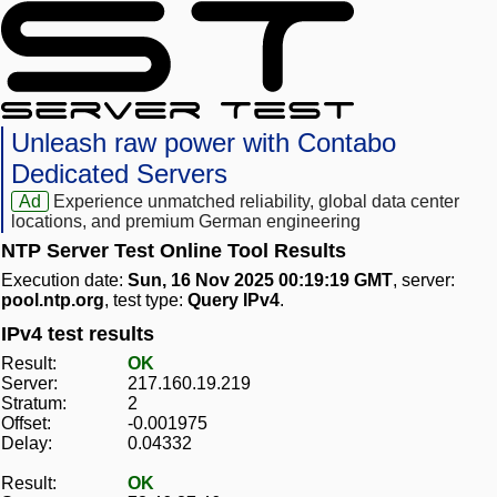
Unleash raw power with Contabo
Dedicated Servers
Ad
Experience unmatched reliability, global data center
locations, and premium German engineering
NTP Server Test Online Tool Results
Execution date:
Sun, 16 Nov 2025 00:19:19 GMT
, server:
pool.ntp.org
, test type:
Query IPv4
.
IPv4 test results
Result:
OK
Server:
217.160.19.219
Stratum:
2
Offset:
-0.001975
Delay:
0.04332
Result:
OK