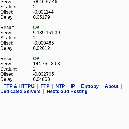
Server:
78.46.87.46
Stratum:
2
Offset:
-0.001144
Delay:
0.05179
Result:
OK
Server:
5.189.151.39
Stratum:
2
Offset:
-0.000485
Delay:
0.02612
Result:
OK
Server:
144.76.139.8
Stratum:
2
Offset:
-0.002705
Delay:
0.04863
HTTP & HTTP/2
FTP
NTP
IP
Entropy
About
Dedicated Servers
Nextcloud Hosting