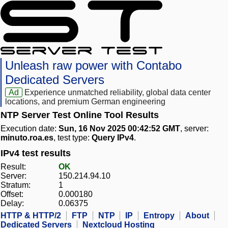
Unleash raw power with Contabo
Dedicated Servers
Ad
Experience unmatched reliability, global data center
locations, and premium German engineering
NTP Server Test Online Tool Results
Execution date:
Sun, 16 Nov 2025 00:42:52 GMT
, server:
minuto.roa.es
, test type:
Query IPv4
.
IPv4 test results
Result:
OK
Server:
150.214.94.10
Stratum:
1
Offset:
0.000180
Delay:
0.06375
HTTP & HTTP/2
FTP
NTP
IP
Entropy
About
Dedicated Servers
Nextcloud Hosting