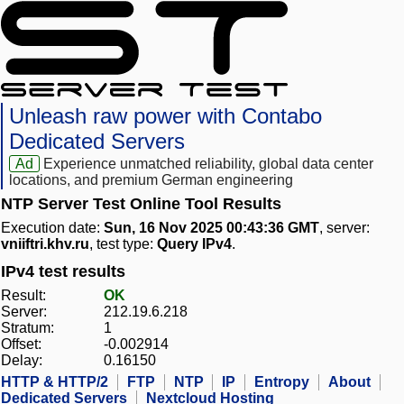
Unleash raw power with Contabo
Dedicated Servers
Ad
Experience unmatched reliability, global data center
locations, and premium German engineering
NTP Server Test Online Tool Results
Execution date:
Sun, 16 Nov 2025 00:43:36 GMT
, server:
vniiftri.khv.ru
, test type:
Query IPv4
.
IPv4 test results
Result:
OK
Server:
212.19.6.218
Stratum:
1
Offset:
-0.002914
Delay:
0.16150
HTTP & HTTP/2
FTP
NTP
IP
Entropy
About
Dedicated Servers
Nextcloud Hosting