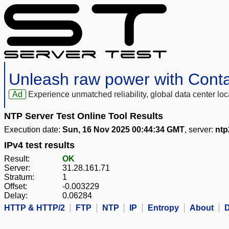
Unleash raw power with Cont
Ad
Experience unmatched reliability, global data center 
NTP Server Test Online Tool Results
Execution date:
Sun, 16 Nov 2025 00:44:34 GMT
, server:
ntp
IPv4 test results
Result:
OK
Server:
31.28.161.71
Stratum:
1
Offset:
-0.003229
Delay:
0.06284
HTTP & HTTP/2
FTP
NTP
IP
Entropy
About
D