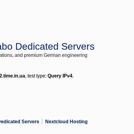
abo Dedicated Servers
locations, and premium German engineering
2.time.in.ua
, test type:
Query IPv4
.
edicated Servers
Nextcloud Hosting