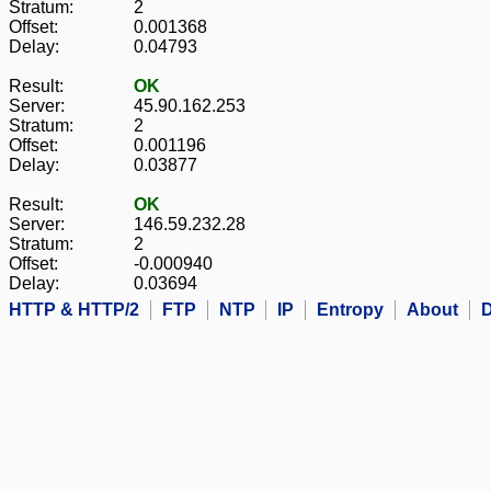
Stratum:
2
Offset:
0.001368
Delay:
0.04793
Result:
OK
Server:
45.90.162.253
Stratum:
2
Offset:
0.001196
Delay:
0.03877
Result:
OK
Server:
146.59.232.28
Stratum:
2
Offset:
-0.000940
Delay:
0.03694
HTTP & HTTP/2
FTP
NTP
IP
Entropy
About
D