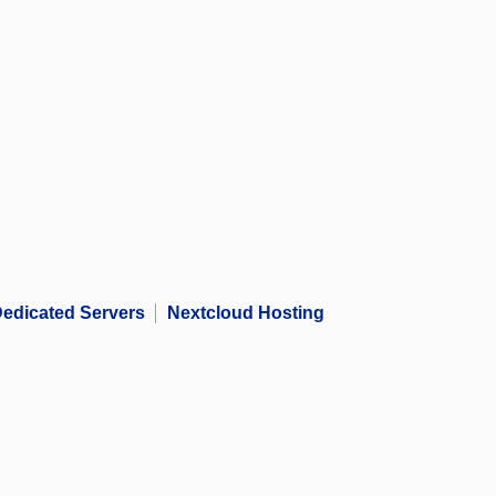
edicated Servers
Nextcloud Hosting