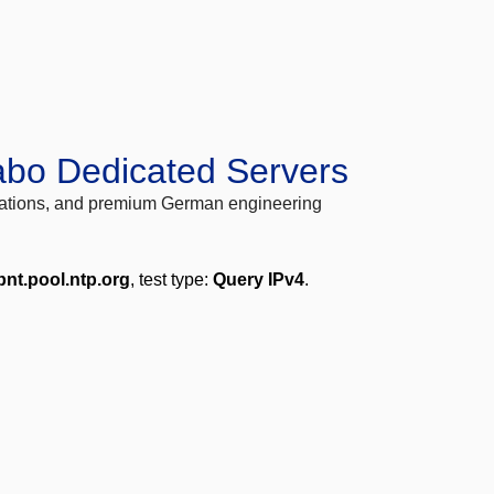
abo Dedicated Servers
locations, and premium German engineering
bnt.pool.ntp.org
, test type:
Query IPv4
.