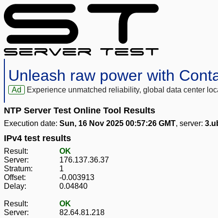
Unleash raw power with Cont
Ad
Experience unmatched reliability, global data center 
NTP Server Test Online Tool Results
Execution date:
Sun, 16 Nov 2025 00:57:26 GMT
, server:
3.u
IPv4 test results
Result:
OK
Server:
176.137.36.37
Stratum:
1
Offset:
-0.003913
Delay:
0.04840
Result:
OK
Server:
82.64.81.218