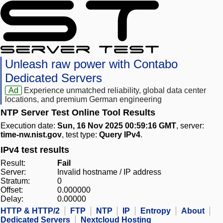
Unleash raw power with Contabo
Dedicated Servers
Ad
Experience unmatched reliability, global data center
locations, and premium German engineering
NTP Server Test Online Tool Results
Execution date:
Sun, 16 Nov 2025 00:59:16 GMT
, server:
time-nw.nist.gov
, test type:
Query IPv4
.
IPv4 test results
Result:
Fail
Server:
Invalid hostname / IP address
Stratum:
0
Offset:
0.000000
Delay:
0.00000
HTTP & HTTP/2
FTP
NTP
IP
Entropy
About
Dedicated Servers
Nextcloud Hosting