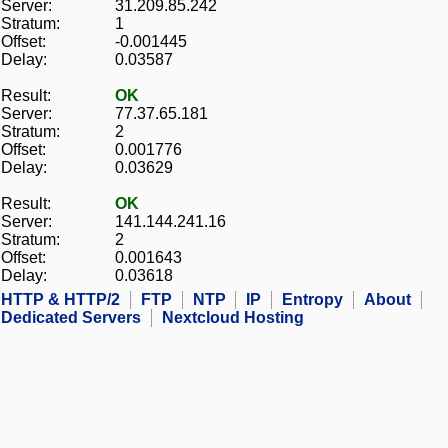
Server:
31.209.85.242
Stratum:
1
Offset:
-0.001445
Delay:
0.03587
Result:
OK
Server:
77.37.65.181
Stratum:
2
Offset:
0.001776
Delay:
0.03629
Result:
OK
Server:
141.144.241.16
Stratum:
2
Offset:
0.001643
Delay:
0.03618
HTTP & HTTP/2
FTP
NTP
IP
Entropy
About
Dedicated Servers
Nextcloud Hosting