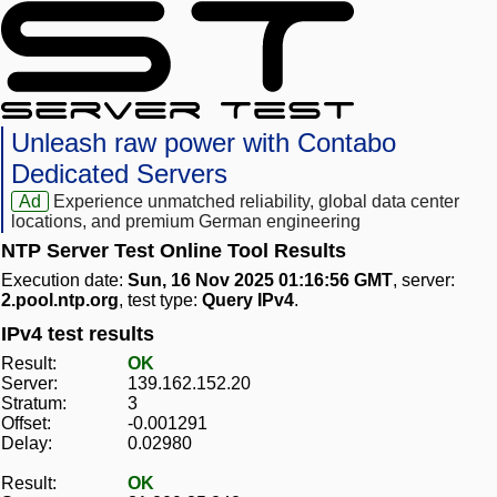
Unleash raw power with Contabo
Dedicated Servers
Ad
Experience unmatched reliability, global data center
locations, and premium German engineering
NTP Server Test Online Tool Results
Execution date:
Sun, 16 Nov 2025 01:16:56 GMT
, server:
2.pool.ntp.org
, test type:
Query IPv4
.
IPv4 test results
Result:
OK
Server:
139.162.152.20
Stratum:
3
Offset:
-0.001291
Delay:
0.02980
Result:
OK