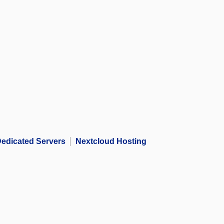
edicated Servers
Nextcloud Hosting