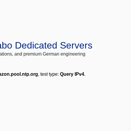
abo Dedicated Servers
locations, and premium German engineering
zon.pool.ntp.org
, test type:
Query IPv4
.