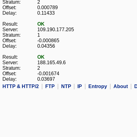
Stratum:
2
Offset:
0.000789
Delay:
0.11433
Result:
OK
Server:
109.190.177.205
Stratum:
1
Offset:
-0.000865
Delay:
0.04356
Result:
OK
Server:
188.165.49.6
Stratum:
2
Offset:
-0.001674
Delay:
0.03697
HTTP & HTTP/2
FTP
NTP
IP
Entropy
About
D