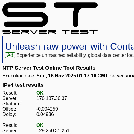
Unleash raw power with Cont
Ad
Experience unmatched reliability, global data center 
NTP Server Test Online Tool Results
Execution date:
Sun, 16 Nov 2025 01:17:16 GMT
, server:
ama
IPv4 test results
Result:
OK
Server:
176.137.36.37
Stratum:
1
Offset:
-0.004259
Delay:
0.04936
Result:
OK
Server:
129.250.35.251