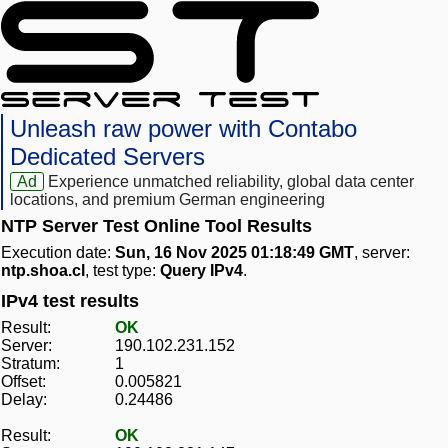
Unleash raw power with Contabo
Dedicated Servers
Ad
Experience unmatched reliability, global data center
locations, and premium German engineering
NTP Server Test Online Tool Results
Execution date:
Sun, 16 Nov 2025 01:18:49 GMT
, server:
ntp.shoa.cl
, test type:
Query IPv4
.
IPv4 test results
Result:
OK
Server:
190.102.231.152
Stratum:
1
Offset:
0.005821
Delay:
0.24486
Result:
OK