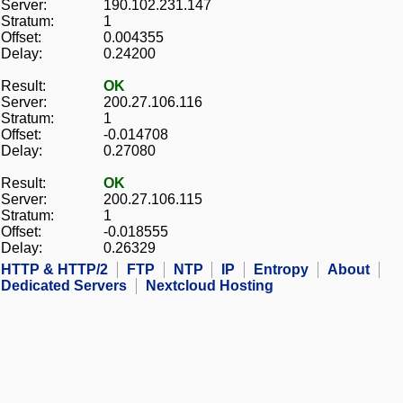
Server:
190.102.231.147
Stratum:
1
Offset:
0.004355
Delay:
0.24200
Result:
OK
Server:
200.27.106.116
Stratum:
1
Offset:
-0.014708
Delay:
0.27080
Result:
OK
Server:
200.27.106.115
Stratum:
1
Offset:
-0.018555
Delay:
0.26329
HTTP & HTTP/2
FTP
NTP
IP
Entropy
About
Dedicated Servers
Nextcloud Hosting