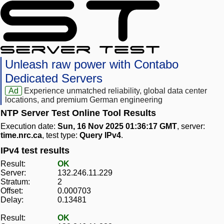
Unleash raw power with Contabo
Dedicated Servers
Ad
Experience unmatched reliability, global data center
locations, and premium German engineering
NTP Server Test Online Tool Results
Execution date:
Sun, 16 Nov 2025 01:36:17 GMT
, server:
time.nrc.ca
, test type:
Query IPv4
.
IPv4 test results
Result:
OK
Server:
132.246.11.229
Stratum:
2
Offset:
0.000703
Delay:
0.13481
Result:
OK