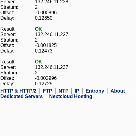
Server:
132.246.11.238
Stratum:
2
Offset:
-0.000896
Delay:
0.12650
Result:
OK
Server:
132.246.11.227
Stratum:
2
Offset:
-0.001825
Delay:
0.12473
Result:
OK
Server:
132.246.11.237
Stratum:
2
Offset:
-0.002996
Delay:
0.12729
HTTP & HTTP/2
FTP
NTP
IP
Entropy
About
Dedicated Servers
Nextcloud Hosting