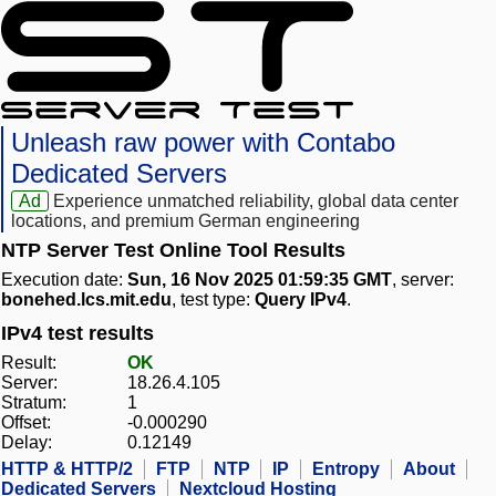
Unleash raw power with Contabo
Dedicated Servers
Ad
Experience unmatched reliability, global data center
locations, and premium German engineering
NTP Server Test Online Tool Results
Execution date:
Sun, 16 Nov 2025 01:59:35 GMT
, server:
bonehed.lcs.mit.edu
, test type:
Query IPv4
.
IPv4 test results
Result:
OK
Server:
18.26.4.105
Stratum:
1
Offset:
-0.000290
Delay:
0.12149
HTTP & HTTP/2
FTP
NTP
IP
Entropy
About
Dedicated Servers
Nextcloud Hosting