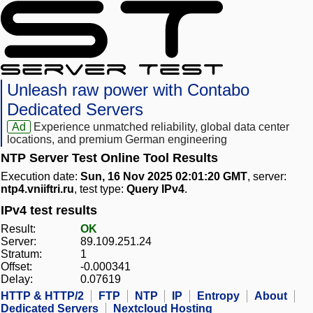
Unleash raw power with Contabo
Dedicated Servers
Ad
Experience unmatched reliability, global data center
locations, and premium German engineering
NTP Server Test Online Tool Results
Execution date:
Sun, 16 Nov 2025 02:01:20 GMT
, server:
ntp4.vniiftri.ru
, test type:
Query IPv4
.
IPv4 test results
Result:
OK
Server:
89.109.251.24
Stratum:
1
Offset:
-0.000341
Delay:
0.07619
HTTP & HTTP/2
FTP
NTP
IP
Entropy
About
Dedicated Servers
Nextcloud Hosting