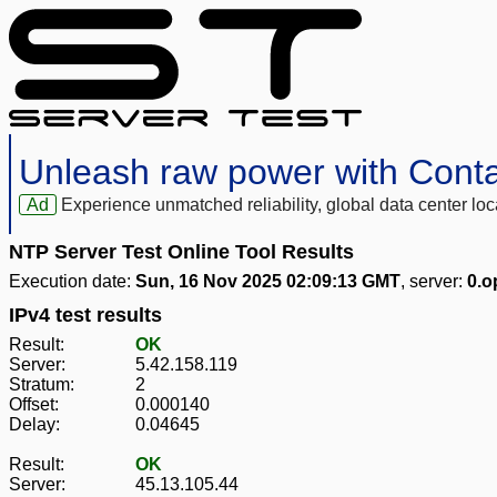
Unleash raw power with Cont
Ad
Experience unmatched reliability, global data center 
NTP Server Test Online Tool Results
Execution date:
Sun, 16 Nov 2025 02:09:13 GMT
, server:
0.o
IPv4 test results
Result:
OK
Server:
5.42.158.119
Stratum:
2
Offset:
0.000140
Delay:
0.04645
Result:
OK
Server:
45.13.105.44