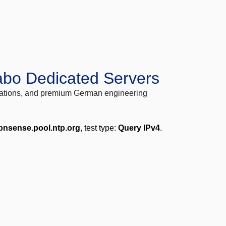
abo Dedicated Servers
locations, and premium German engineering
pnsense.pool.ntp.org
, test type:
Query IPv4
.