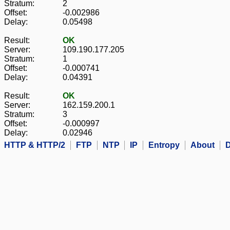
Stratum:
2
Offset:
-0.002986
Delay:
0.05498
Result:
OK
Server:
109.190.177.205
Stratum:
1
Offset:
-0.000741
Delay:
0.04391
Result:
OK
Server:
162.159.200.1
Stratum:
3
Offset:
-0.000997
Delay:
0.02946
HTTP & HTTP/2
FTP
NTP
IP
Entropy
About
D