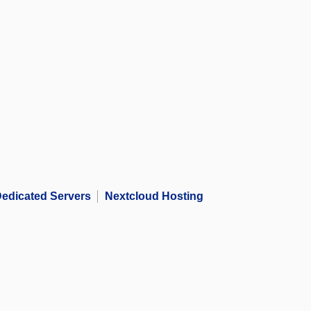
edicated Servers
Nextcloud Hosting