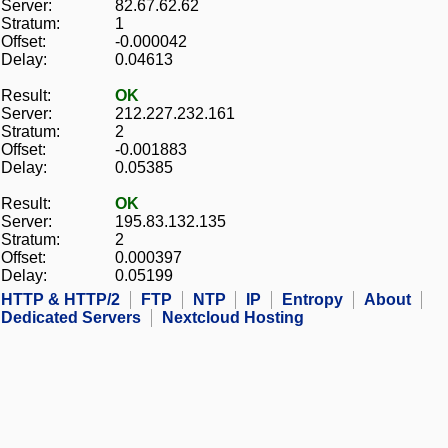
Server:
82.67.62.62
Stratum:
1
Offset:
-0.000042
Delay:
0.04613
Result:
OK
Server:
212.227.232.161
Stratum:
2
Offset:
-0.001883
Delay:
0.05385
Result:
OK
Server:
195.83.132.135
Stratum:
2
Offset:
0.000397
Delay:
0.05199
HTTP & HTTP/2
FTP
NTP
IP
Entropy
About
Dedicated Servers
Nextcloud Hosting