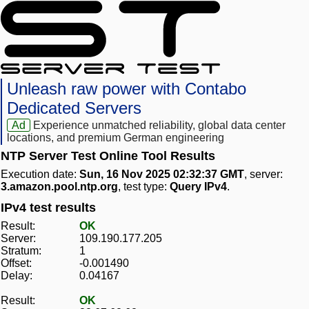
Unleash raw power with Contabo
Dedicated Servers
Ad
Experience unmatched reliability, global data center
locations, and premium German engineering
NTP Server Test Online Tool Results
Execution date:
Sun, 16 Nov 2025 02:32:37 GMT
, server:
3.amazon.pool.ntp.org
, test type:
Query IPv4
.
IPv4 test results
Result:
OK
Server:
109.190.177.205
Stratum:
1
Offset:
-0.001490
Delay:
0.04167
Result:
OK