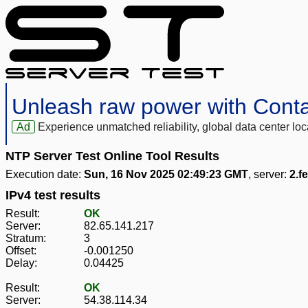
Unleash raw power with Cont
Ad
Experience unmatched reliability, global data center 
NTP Server Test Online Tool Results
Execution date:
Sun, 16 Nov 2025 02:49:23 GMT
, server:
2.f
IPv4 test results
Result:
OK
Server:
82.65.141.217
Stratum:
3
Offset:
-0.001250
Delay:
0.04425
Result:
OK
Server:
54.38.114.34