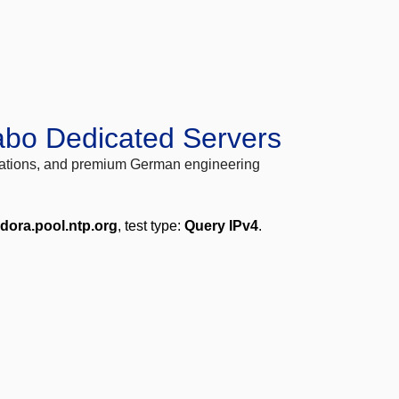
abo Dedicated Servers
locations, and premium German engineering
edora.pool.ntp.org
, test type:
Query IPv4
.