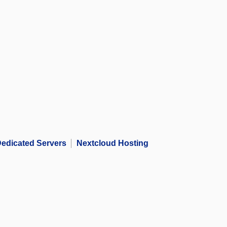
edicated Servers
Nextcloud Hosting