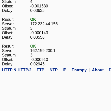
Stratum:
4
Offset:
-0.001539
Delay:
0.03635
Result:
OK
Server:
172.232.44.156
Stratum:
3
Offset:
-0.000143
Delay:
0.03558
Result:
OK
Server:
162.159.200.1
Stratum:
3
Offset:
-0.000910
Delay:
0.02945
HTTP & HTTP/2
FTP
NTP
IP
Entropy
About
D