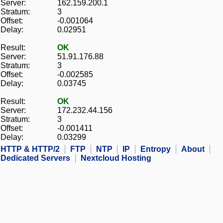
Server:
162.159.200.1
Stratum:
3
Offset:
-0.001064
Delay:
0.02951
Result:
OK
Server:
51.91.176.88
Stratum:
3
Offset:
-0.002585
Delay:
0.03745
Result:
OK
Server:
172.232.44.156
Stratum:
3
Offset:
-0.001411
Delay:
0.03299
HTTP & HTTP/2
FTP
NTP
IP
Entropy
About
Dedicated Servers
Nextcloud Hosting