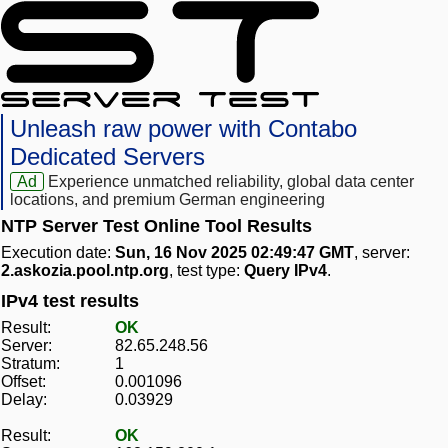
Unleash raw power with Contabo
Dedicated Servers
Ad
Experience unmatched reliability, global data center
locations, and premium German engineering
NTP Server Test Online Tool Results
Execution date:
Sun, 16 Nov 2025 02:49:47 GMT
, server:
2.askozia.pool.ntp.org
, test type:
Query IPv4
.
IPv4 test results
Result:
OK
Server:
82.65.248.56
Stratum:
1
Offset:
0.001096
Delay:
0.03929
Result:
OK