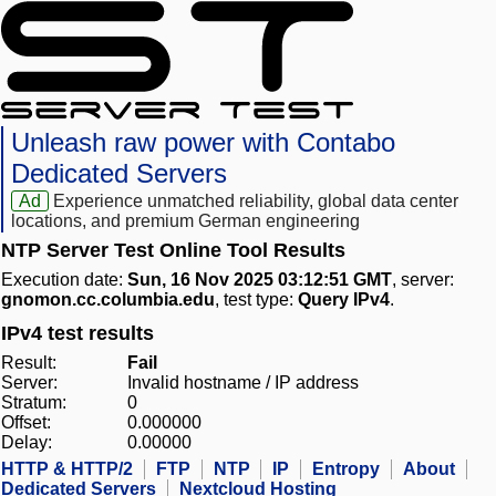
Unleash raw power with Contabo
Dedicated Servers
Ad
Experience unmatched reliability, global data center
locations, and premium German engineering
NTP Server Test Online Tool Results
Execution date:
Sun, 16 Nov 2025 03:12:51 GMT
, server:
gnomon.cc.columbia.edu
, test type:
Query IPv4
.
IPv4 test results
Result:
Fail
Server:
Invalid hostname / IP address
Stratum:
0
Offset:
0.000000
Delay:
0.00000
HTTP & HTTP/2
FTP
NTP
IP
Entropy
About
Dedicated Servers
Nextcloud Hosting