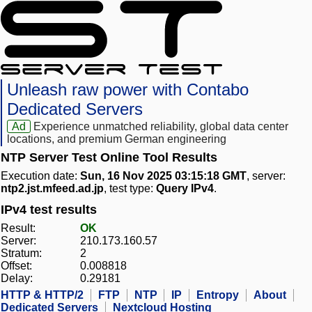
Unleash raw power with Contabo
Dedicated Servers
Ad
Experience unmatched reliability, global data center
locations, and premium German engineering
NTP Server Test Online Tool Results
Execution date:
Sun, 16 Nov 2025 03:15:18 GMT
, server:
ntp2.jst.mfeed.ad.jp
, test type:
Query IPv4
.
IPv4 test results
Result:
OK
Server:
210.173.160.57
Stratum:
2
Offset:
0.008818
Delay:
0.29181
HTTP & HTTP/2
FTP
NTP
IP
Entropy
About
Dedicated Servers
Nextcloud Hosting